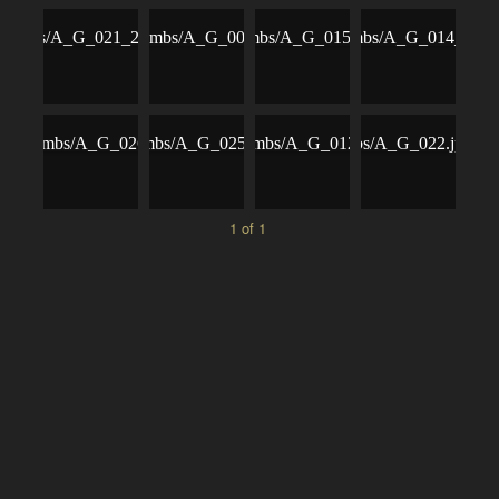
1 of 1